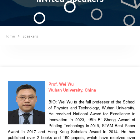
Home
Speakers
Prof. Wei Wu
Wuhan University, China
BIO: Wei Wu is the full professor of the School
of Physics and Technology, Wuhan University.
He received National Award for Excellence in
Innovation in 2023, 15th Bi Sheng Award of
Printing Technology in 2019, STAM Best Paper
Award in 2017 and Hong Kong Scholars Award in 2014. He has
published over 2 books and 150 papers, which have received over