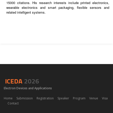
15000 citations. His research interests include printed electronics,
wearable electronics and smart packaging, flexible sensors and
related intelligent systems.
ICEDA
2026
Electron Devices and Applications
Home
Submission
Registration
Speaker
Program
Venue
Visa
Contact