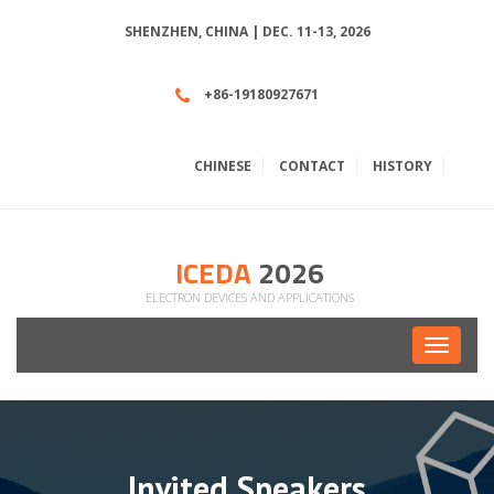
SHENZHEN, CHINA | DEC. 11-13, 2026
+86-19180927671
CHINESE
CONTACT
HISTORY
ICEDA
2026
ELECTRON DEVICES AND APPLICATIONS
Toggle
navigati
Invited Speakers